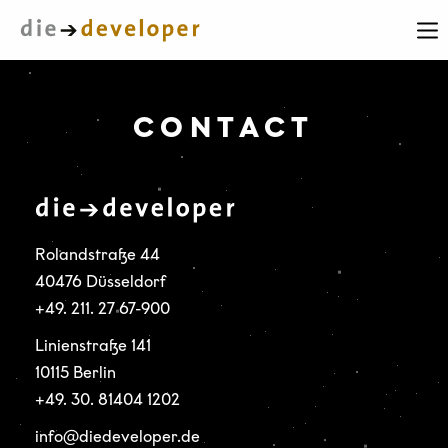
CONTACT
Rolandstraße 44
40476 Düsseldorf
+49. 211. 27 67-900
Linienstraße 141
10115 Berlin
+49. 30. 81404 1202
info@diedeveloper.de