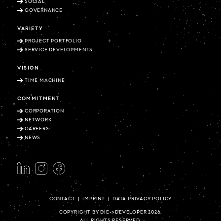
SOCIAL
GOVERNANCE
VARIETY
PROJECT PORTFOLIO
SERVICE DEVELOPMENTS
VISION
TIME MACHINE
COMMITMENT
CORPORATION
NETWORK
CAREERS
NEWS
CONTACT
|
IMPRINT
|
DATA PRIVACY POLICY
COPYRIGHT BY DIE->DEVELOPER 2026.
ALL RIGHTS RESERVED.