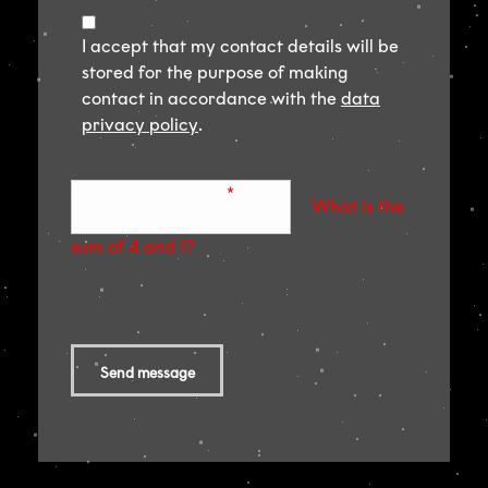
I accept that my contact details will be
stored for the purpose of making
contact in accordance with the
data
privacy policy
.
Sicherheitsabfrage
*
What is the
sum of 4 and 1?
Send message