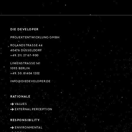
DIE DEVELOPER
PROJEKTENTWICKLUNG GMBH
ROLANDSTRASSE 44
40476 DÜSSELDORF
+49. 211. 27 67-900
LINIENSTRASSE 141
10115 BERLIN
+49. 30. 81404 1202
INFO@DIEDEVELOPER.DE
RATIONALE
VALUES
EXTERNAL PERCEPTION
RESPONSIBILITY
ENVIRONMENTAL