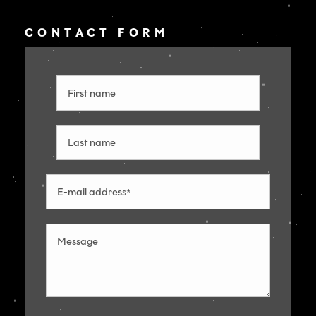
CONTACT FORM